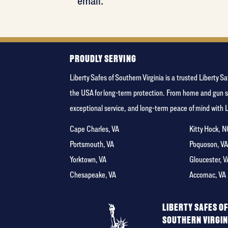
email.
PROUDLY SERVING
Liberty Safes of Southern Virginia is a trusted Libert
the USA for long-term protection. From home and gun s
exceptional service, and long-term peace of mind with 
Cape Charles, VA
Kitty Hock, 
Portsmouth, VA
Poquoson, V
Yorktown, VA
Gloucester, V
Chesapeake, VA
Accomac, VA
LIBERTY SAFES O
SOUTHERN VIRGIN