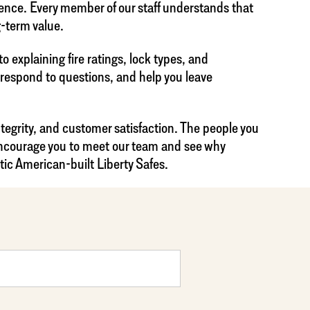
dence. Every member of our staff understands that
g-term value.
 explaining fire ratings, lock types, and
, respond to questions, and help you leave
ntegrity, and customer satisfaction. The people you
 encourage you to meet our team and see why
tic American-built Liberty Safes.