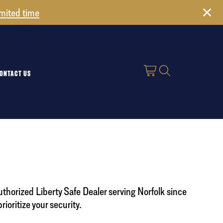
imited time
ONTACT US
uthorized Liberty Safe Dealer serving Norfolk since
oritize your security.