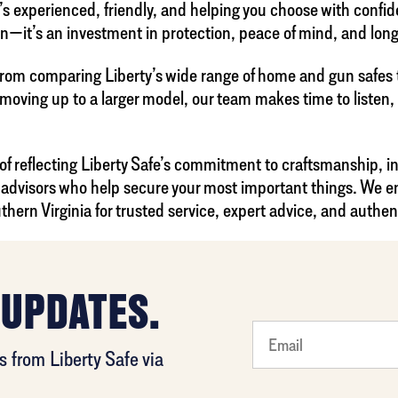
t’s experienced, friendly, and helping you choose with confi
on—it’s an investment in protection, peace of mind, and lon
rom comparing Liberty’s wide range of home and gun safes to
 moving up to a larger model, our team makes time to listen
 of reflecting Liberty Safe’s commitment to craftsmanship, i
le advisors who help secure your most important things. We
thern Virginia for trusted service, expert advice, and authen
 UPDATES.
What's
 from Liberty Safe via
your