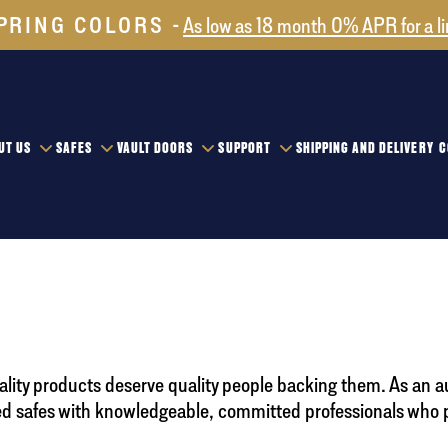
PRING COLORS
As low as 18 month 0% APR for a l
UT US
SAFES
VAULT DOORS
SUPPORT
SHIPPING AND DELIVERY
C
uality products deserve quality people backing them. As an a
 safes with knowledgeable, committed professionals who pri