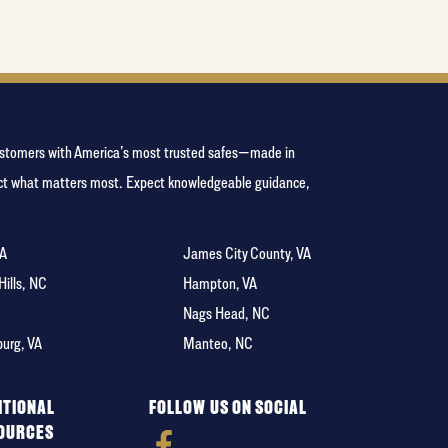
 customers with America’s most trusted safes—made in
tect what matters most. Expect knowledgeable guidance,
VA
James City County, VA
 Hills, NC
Hampton, VA
C
Nags Head, NC
burg, VA
Manteo, NC
ITIONAL
FOLLOW US ON SOCIAL
OURCES