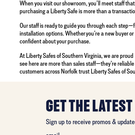
When you visit our showroom, you’ll meet staff tha
purchasing a Liberty Safe is more than a transacti
Our staff is ready to guide you through each step—f
installation options. Whether you’re a new buyer or
confident about your purchase.
At Liberty Safes of Southern Virginia, we are proud
see here are more than sales staff—they’re reliab
customers across Norfolk trust Liberty Safes of Sou
GET THE LATEST
Sign up to receive promos & updates