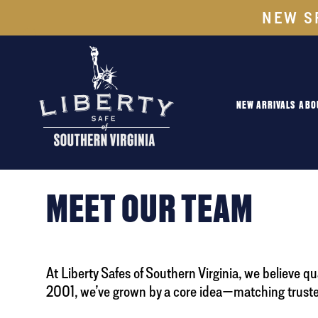
NEW S
NEW ARRIVALS
ABO
MEET OUR TEAM
At Liberty Safes of Southern Virginia, we believe q
2001, we’ve grown by a core idea—matching trusted