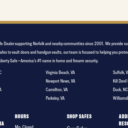
favorite
food
y Safe Dealer supporting Norfolk and nearby communities since 2001. We provide
afes to vault doors and handgun vaults, our team is focused to helping you pro
Liberty Safe—America’s #1 name in home and firearm security.
NC
Virginia Beach, VA
Suffolk, 
A
Newport News, VA
Kill Devil
A
Carrollton, VA
Duck, N
Parksley, VA
Williams
F
HOURS
SHOP SAFES
ADD
IA
RES
Mo: Closed