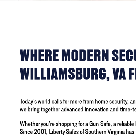
WHERE MODERN SECUR
WILLIAMSBURG, VA F
Today’s world calls for more from home security, and
we bring together advanced innovation and time-t
Whether you’re shopping for a Gun Safe, a reliable 
Since 2001, Liberty Safes of Southern Virginia ha