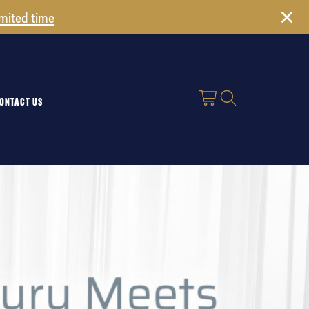
imited time
ONTACT US