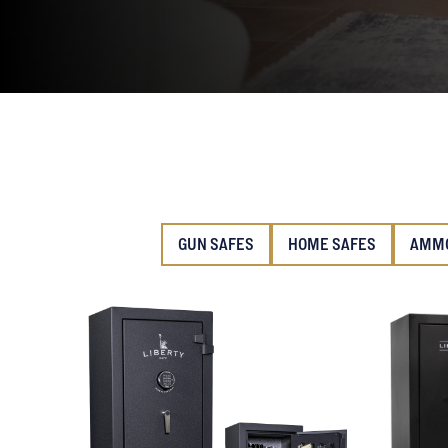
GUN SAFES
HOME SAFES
AMMO