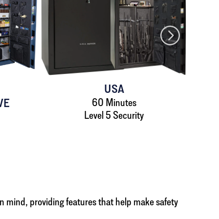
USA
VE
60 Minutes
Level 5 Security
 in mind, providing features that help make safety