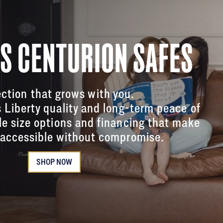
'S CENTURION SAFES
ction that grows with you.
s Liberty quality and long-term peace of
le size options and financing that make
accessible without compromise.
SHOP NOW