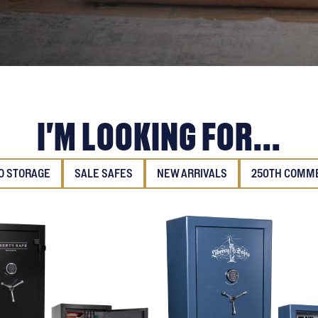
I'M LOOKING FOR...
 STORAGE
SALE SAFES
NEW ARRIVALS
250TH COMM