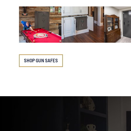
SHOP GUN SAFES