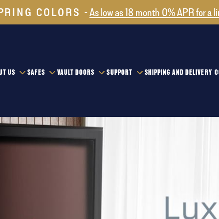
PRING COLORS
As low as 18 month 0% APR for a l
UT US
SAFES
VAULT DOORS
SUPPORT
SHIPPING AND DELIVERY
C