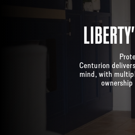
LIBERTY
Prote
Centurion deliver
mind, with multip
ownership 