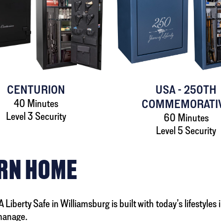
CENTURION
USA - 250TH
40 Minutes
COMMEMORATI
Level 3 Security
60 Minutes
Level 5 Security
ERN HOME
Liberty Safe in Williamsburg is built with today’s lifestyles
manage.