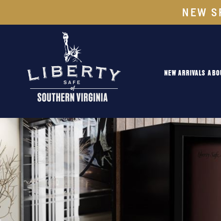
NEW S
NEW ARRIVALS
ABO