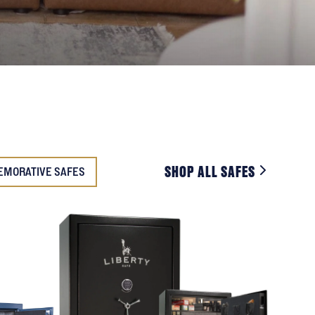
SHOP ALL SAFES
EMORATIVE SAFES