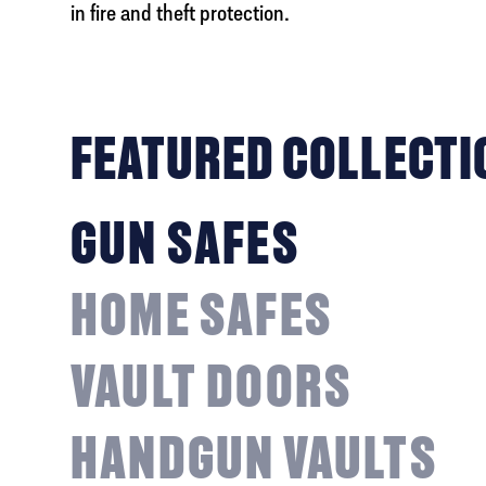
in fire and theft protection.
FEATURED COLLECTI
GUN SAFES
HOME SAFES
VAULT DOORS
HANDGUN VAULTS