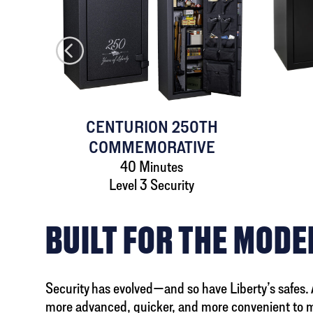
AFE
CENTURION 250TH
COMMEMORATIVE
40 Minutes
Level 3 Security
BUILT FOR THE MOD
Security has evolved—and so have Liberty’s safes. A 
more advanced, quicker, and more convenient to 