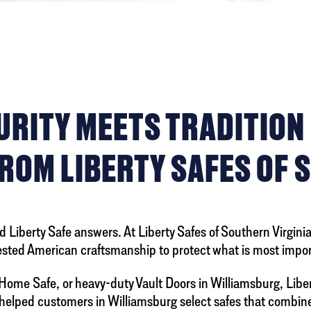
ITY MEETS TRADITION L
ROM LIBERTY SAFES OF 
 Liberty Safe answers. At Liberty Safes of Southern Virginia,
ested American craftsmanship to protect what is most impor
Home Safe, or heavy-duty Vault Doors in Williamsburg, Libert
s helped customers in Williamsburg select safes that combi