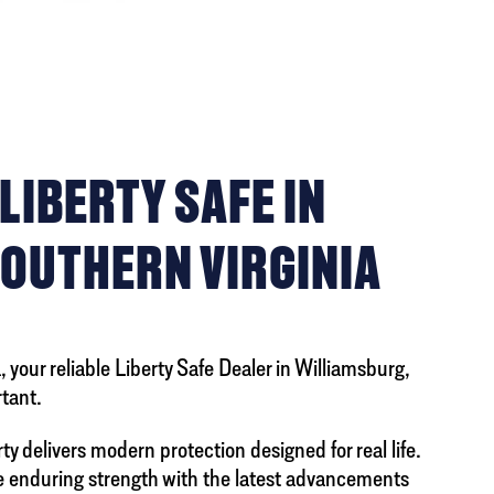
IBERTY SAFE IN
SOUTHERN VIRGINIA
 your reliable Liberty Safe Dealer in Williamsburg,
tant.
y delivers modern protection designed for real life.
ne enduring strength with the latest advancements