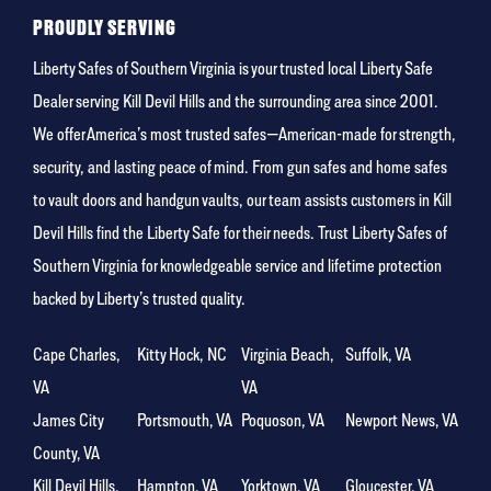
person
PROUDLY SERVING
Liberty Safes of Southern Virginia is your trusted local Liberty Safe
Dealer serving Kill Devil Hills and the surrounding area since 2001.
We offer America’s most trusted safes—American-made for strength,
security, and lasting peace of mind. From gun safes and home safes
to vault doors and handgun vaults, our team assists customers in Kill
Devil Hills find the Liberty Safe for their needs. Trust Liberty Safes of
Southern Virginia for knowledgeable service and lifetime protection
backed by Liberty’s trusted quality.
Cape Charles,
Kitty Hock, NC
Virginia Beach,
Suffolk, VA
VA
VA
James City
Portsmouth, VA
Poquoson, VA
Newport News, VA
County, VA
Kill Devil Hills,
Hampton, VA
Yorktown, VA
Gloucester, VA