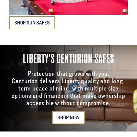
SHOP GUN SAFES
LIBERTY'S CENTURION SAFES
Protection that grows with you.
Centurion delivers Liberty quality and long-
term peace of mind, with multiple size
options and financing that make ownership
accessible without compromise.
SHOP NOW