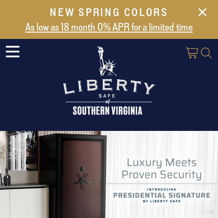
NEW SPRING COLORS
NEW ARRIVALS
As low as 18 month 0% APR for a limited time
ABOUT US
SAFES
VAULT DOORS
SUPPORT
SHIPPING AND DELIVERY
CONTACT US