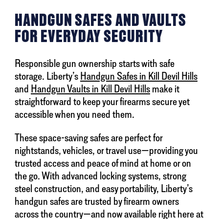
HANDGUN SAFES AND VAULTS
FOR EVERYDAY SECURITY
Responsible gun ownership starts with safe
storage. Liberty’s
Handgun Safes in Kill Devil Hills
and
Handgun Vaults in Kill Devil Hills
make it
straightforward to keep your firearms secure yet
accessible when you need them.
These space-saving safes are perfect for
nightstands, vehicles, or travel use—providing you
trusted access and peace of mind at home or on
the go. With advanced locking systems, strong
steel construction, and easy portability, Liberty’s
handgun safes are trusted by firearm owners
across the country—and now available right here at