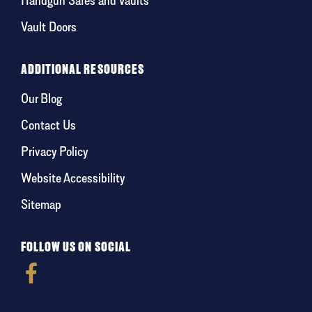
Vault Doors
ADDITIONAL RESOURCES
Our Blog
Contact Us
Privacy Policy
Website Accessibility
Sitemap
FOLLOW US ON SOCIAL