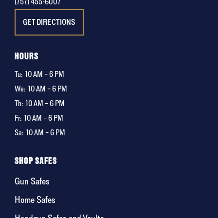
(757) 455-6007
GET DIRECTIONS
HOURS
Tu:
10 AM – 6 PM
We:
10 AM – 6 PM
Th:
10 AM – 6 PM
Fr:
10 AM – 6 PM
Sa:
10 AM – 6 PM
SHOP SAFES
Gun Safes
Home Safes
Handgun Safes and Vaults