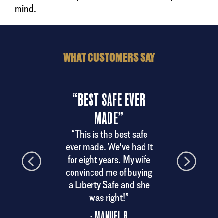
mind.
WHAT CUSTOMERS SAY
“BEST SAFE EVER
“
MADE”
ndly
“A
 the
del
“This is the best safe
ery.
ever made. We've had it
his
for eight years. My wife
convinced me of buying
a Liberty Safe and she
was right!”
- MANUEL R