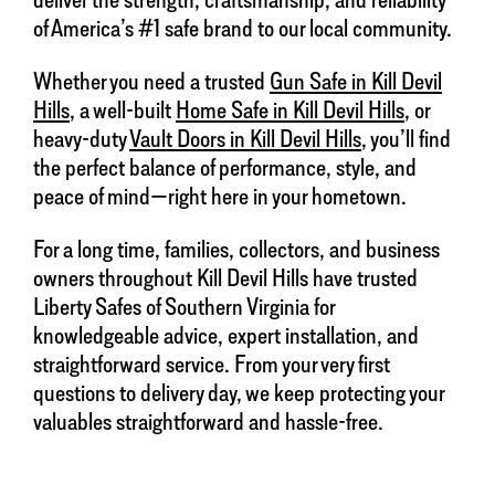
of America’s #1 safe brand to our local community.
Whether you need a trusted
Gun Safe in Kill Devil
Hills
, a well-built
Home Safe in Kill Devil Hills
, or
heavy-duty
Vault Doors in Kill Devil Hills
, you’ll find
the perfect balance of performance, style, and
peace of mind—right here in your hometown.
For a long time, families, collectors, and business
owners throughout Kill Devil Hills have trusted
Liberty Safes of Southern Virginia for
knowledgeable advice, expert installation, and
straightforward service. From your very first
questions to delivery day, we keep protecting your
valuables straightforward and hassle-free.