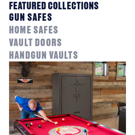
FEATURED COLLECTIONS
GUN SAFES
HOME SAFES
VAULT DOORS
HANDGUN VAULTS