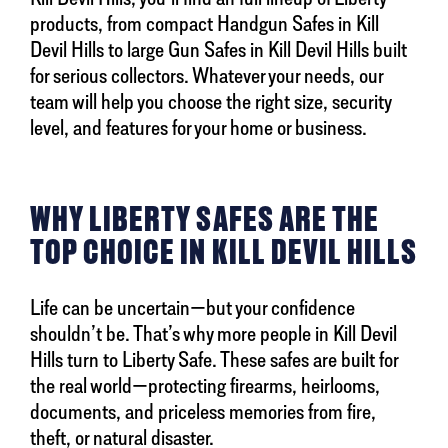
products, from compact Handgun Safes in Kill
Devil Hills to large Gun Safes in Kill Devil Hills built
for serious collectors. Whatever your needs, our
team will help you choose the right size, security
level, and features for your home or business.
WHY LIBERTY SAFES ARE THE
TOP CHOICE IN KILL DEVIL HILLS
Life can be uncertain—but your confidence
shouldn’t be. That’s why more people in Kill Devil
Hills turn to Liberty Safe. These safes are built for
the real world—protecting firearms, heirlooms,
documents, and priceless memories from fire,
theft, or natural disaster.