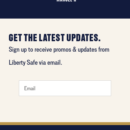
GET THE LATEST UPDATES.
Sign up to receive promos & updates from
Liberty Safe via email.
What's
your
least
favorite