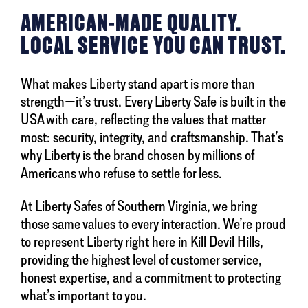
AMERICAN-MADE QUALITY.
LOCAL SERVICE YOU CAN TRUST.
What makes Liberty stand apart is more than
strength—it’s trust. Every Liberty Safe is built in the
USA with care, reflecting the values that matter
most: security, integrity, and craftsmanship. That’s
why Liberty is the brand chosen by millions of
Americans who refuse to settle for less.
At Liberty Safes of Southern Virginia, we bring
those same values to every interaction. We’re proud
to represent Liberty right here in Kill Devil Hills,
providing the highest level of customer service,
honest expertise, and a commitment to protecting
what’s important to you.