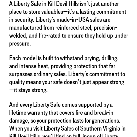
A Liberty Safe in Kill Devil Hills isn’t just another
place to store valuables—it’s a lasting commitment
in security. Liberty’s made-in-USA safes are
manufactured from reinforced steel, precision-
welded, and fire-rated to ensure they hold up under
pressure.
Each model is built to withstand prying, drilling,
and intense heat, providing protection that far
surpasses ordinary safes. Liberty’s commitment to
quality means your safe doesn’t just appear strong
—it stays strong.
And every Liberty Safe comes supported by a
lifetime warranty that covers fire and break-in
damage, so your protection lasts for generations.
When you visit Liberty Safes of Southern Virginia in
Kill Devil Hills, you’ll find an full lineup of Liberty