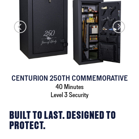
CENTURION 250TH COMMEMORATIVE
40 Minutes
Level 3 Security
BUILT TO LAST. DESIGNED TO
PROTECT.