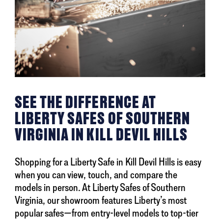
SEE THE DIFFERENCE AT
LIBERTY SAFES OF SOUTHERN
VIRGINIA IN KILL DEVIL HILLS
Shopping for a Liberty Safe in Kill Devil Hills is easy
when you can view, touch, and compare the
models in person. At Liberty Safes of Southern
Virginia, our showroom features Liberty’s most
popular safes—from entry-level models to top-tier