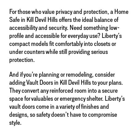
For those who value privacy and protection, a Home
Safe in Kill Devil Hills offers the ideal balance of
accessibility and security. Need something low-
profile and accessible for everyday use? Liberty’s
compact models fit comfortably into closets or
under counters while still providing serious
protection.
And if you’re planning or remodeling, consider
adding Vault Doors in Kill Devil Hills to your plans.
They convert any reinforced room into a secure
space for valuables or emergency shelter. Liberty’s
vault doors come in a variety of finishes and
designs, so safety doesn’t have to compromise
style.