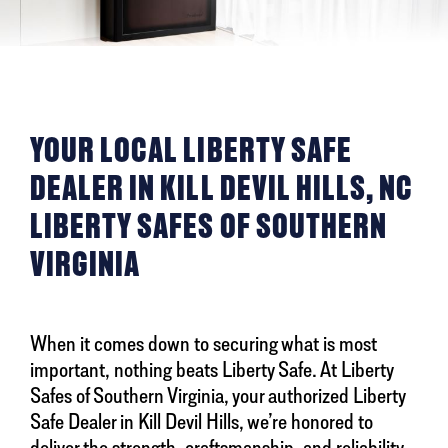
YOUR LOCAL LIBERTY SAFE
DEALER IN KILL DEVIL HILLS, NC
LIBERTY SAFES OF SOUTHERN
VIRGINIA
When it comes down to securing what is most
important, nothing beats Liberty Safe. At Liberty
Safes of Southern Virginia, your authorized Liberty
Safe Dealer in Kill Devil Hills, we’re honored to
deliver the strength, craftsmanship, and reliability