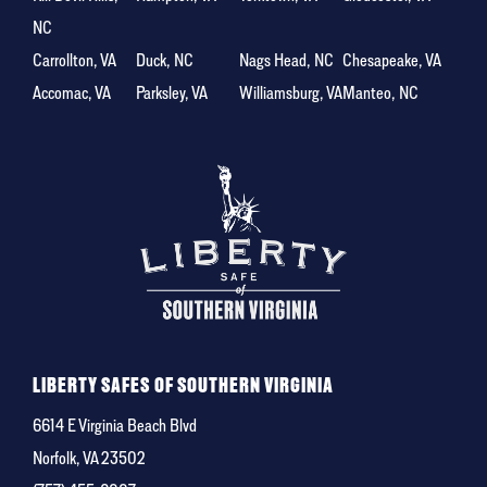
NC
Carrollton, VA
Duck, NC
Nags Head, NC
Chesapeake, VA
Accomac, VA
Parksley, VA
Williamsburg, VA
Manteo, NC
LIBERTY SAFES OF SOUTHERN VIRGINIA
6614 E Virginia Beach Blvd
Norfolk, VA 23502