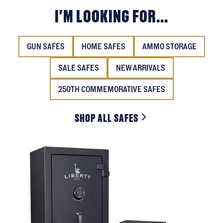
I'M LOOKING FOR...
GUN SAFES
HOME SAFES
AMMO STORAGE
SALE SAFES
NEW ARRIVALS
250TH COMMEMORATIVE SAFES
SHOP ALL SAFES