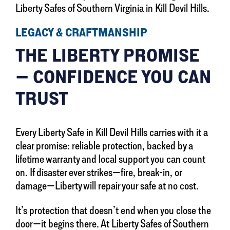
Liberty Safes of Southern Virginia in Kill Devil Hills.
LEGACY & CRAFTMANSHIP
THE LIBERTY PROMISE
— CONFIDENCE YOU CAN
TRUST
Every Liberty Safe in Kill Devil Hills carries with it a
clear promise: reliable protection, backed by a
lifetime warranty and local support you can count
on. If disaster ever strikes—fire, break-in, or
damage—Liberty will repair your safe at no cost.
It’s protection that doesn’t end when you close the
door—it begins there. At Liberty Safes of Southern