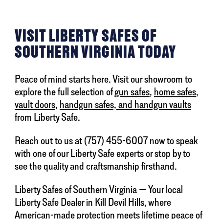
VISIT LIBERTY SAFES OF
SOUTHERN VIRGINIA TODAY
Peace of mind starts here. Visit our showroom to
explore the full selection of
gun safes
,
home safes
,
vault doors
,
handgun safes, and handgun vaults
from Liberty Safe.
Reach out to us at (757) 455-6007 now to speak
with one of our Liberty Safe experts or stop by to
see the quality and craftsmanship firsthand.
Liberty Safes of Southern Virginia — Your local
Liberty Safe Dealer in Kill Devil Hills, where
American-made protection meets lifetime peace of