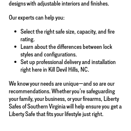
designs with adjustable interiors and finishes.
Our experts can help you:
Select the right safe size, capacity, and fire
rating.
Learn about the differences between lock
styles and configurations.
Set up professional delivery and installation
right here in Kill Devil Hills, NC.
We know your needs are unique—and so are our
recommendations. Whether you’re safeguarding
your family, your business, or your firearms, Liberty
Safes of Southern Virginia will help ensure you get a
Liberty Safe that fits your lifestyle just right.