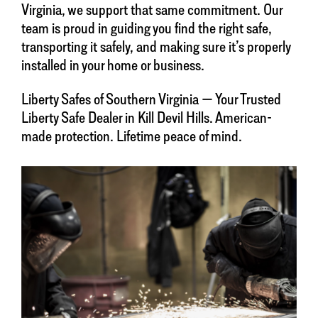
Virginia, we support that same commitment. Our
team is proud in guiding you find the right safe,
transporting it safely, and making sure it’s properly
installed in your home or business.
Liberty Safes of Southern Virginia — Your Trusted
Liberty Safe Dealer in Kill Devil Hills. American-
made protection. Lifetime peace of mind.