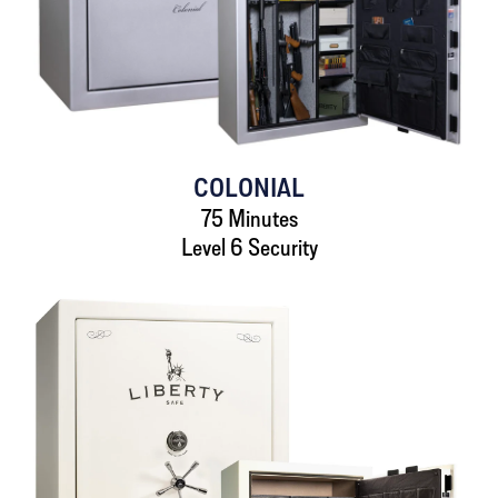
COLONIAL
75 Minutes
Level 6 Security