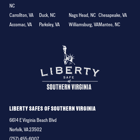
NC
Carrollton, VA
Duck, NC
Nags Head, NC
Chesapeake, VA
Accomac, VA
Parksley, VA
Williamsburg, VA
Manteo, NC
LIBERTY SAFES OF SOUTHERN VIRGINIA
6614 E Virginia Beach Blvd
Norfolk, VA 23502
(757) 455-6007