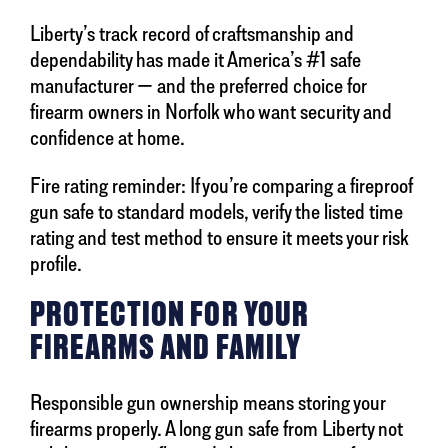
Liberty’s track record of craftsmanship and
dependability has made it America’s #1 safe
manufacturer — and the preferred choice for
firearm owners in Norfolk who want security and
confidence at home.
Fire rating reminder: If you’re comparing a fireproof
gun safe to standard models, verify the listed time
rating and test method to ensure it meets your risk
profile.
PROTECTION FOR YOUR
FIREARMS AND FAMILY
Responsible gun ownership means storing your
firearms properly. A long gun safe from Liberty not