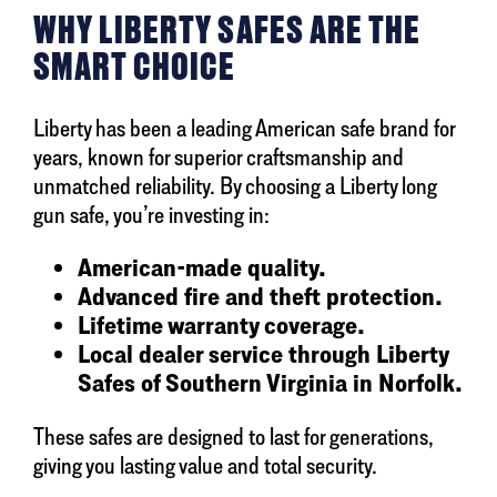
WHY LIBERTY SAFES ARE THE
SMART CHOICE
Liberty has been a leading American safe brand for
years, known for superior craftsmanship and
unmatched reliability. By choosing a Liberty long
gun safe, you’re investing in:
American-made quality.
Advanced fire and theft protection.
Lifetime warranty coverage.
Local dealer service through Liberty
Safes of Southern Virginia in Norfolk.
These safes are designed to last for generations,
giving you lasting value and total security.