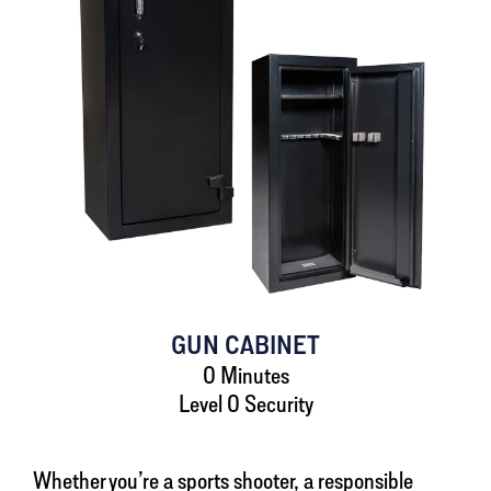
GUN CABINET
0 Minutes
Level 0 Security
Whether you’re a sports shooter, a responsible