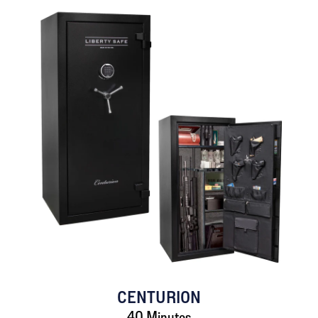
CENTURION
40 Minutes