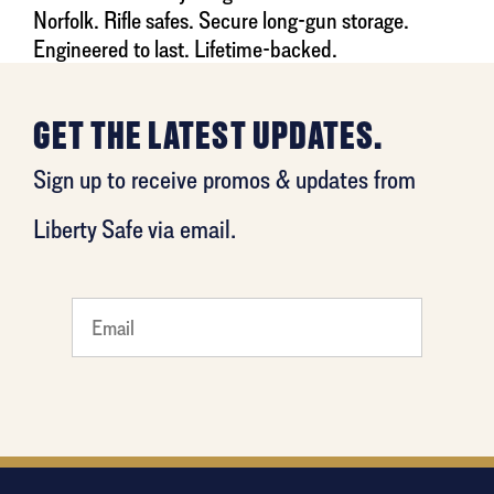
Norfolk. Rifle safes. Secure long-gun storage.
Engineered to last. Lifetime-backed.
GET THE LATEST UPDATES.
Sign up to receive promos & updates from
Liberty Safe via email.
What's
your
favorite
holiday