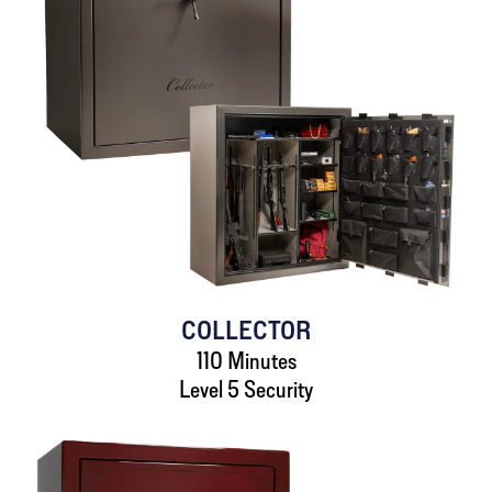
COLLECTOR
110 Minutes
Level 5 Security