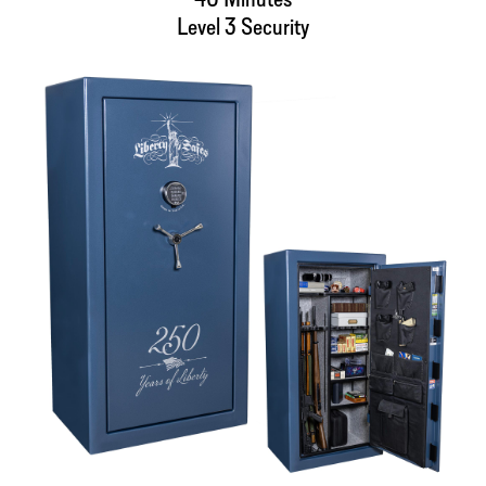
Level 3 Security