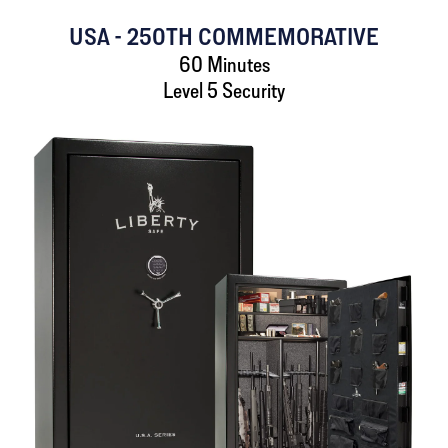
USA - 250TH COMMEMORATIVE
60 Minutes
Level 5 Security