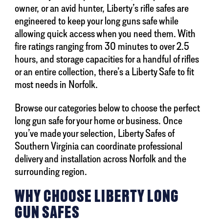
owner, or an avid hunter, Liberty’s rifle safes are
engineered to keep your long guns safe while
allowing quick access when you need them. With
fire ratings ranging from 30 minutes to over 2.5
hours, and storage capacities for a handful of rifles
or an entire collection, there’s a Liberty Safe to fit
most needs in Norfolk.
Browse our categories below to choose the perfect
long gun safe for your home or business. Once
you’ve made your selection, Liberty Safes of
Southern Virginia can coordinate professional
delivery and installation across Norfolk and the
surrounding region.
WHY CHOOSE LIBERTY LONG
GUN SAFES