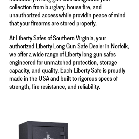
collection from burglary, house fire, and
unauthorized access while providin peace of mind
that your firearms are stored properly.
At Liberty Safes of Southern Virginia, your
authorized Liberty Long Gun Safe Dealer in Norfolk,
we offer a wide range of Liberty long gun safes
engineered for unmatched protection, storage
capacity, and quality. Each Liberty Safe is proudly
made in the USA and built to rigorous specs of
strength, fire resistance, and reliability.