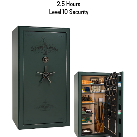
2.5 Hours
Level 10 Security