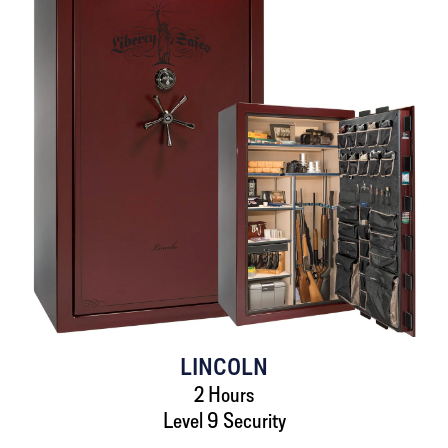
LINCOLN
2 Hours
Level 9 Security