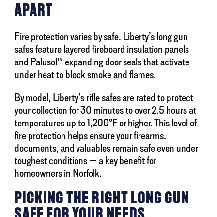
APART
Fire protection varies by safe. Liberty’s long gun
safes feature layered fireboard insulation panels
and Palusol™ expanding door seals that activate
under heat to block smoke and flames.
By model, Liberty’s rifle safes are rated to protect
your collection for 30 minutes to over 2.5 hours at
temperatures up to 1,200°F or higher. This level of
fire protection helps ensure your firearms,
documents, and valuables remain safe even under
toughest conditions — a key benefit for
homeowners in Norfolk.
PICKING THE RIGHT LONG GUN
SAFE FOR YOUR NEEDS