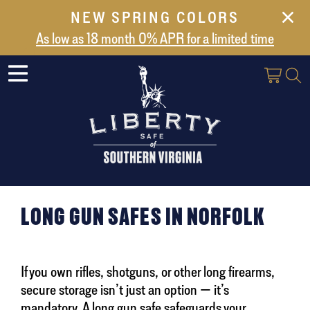
NEW SPRING COLORS
NEW ARRIVALS
As low as 18 month 0% APR for a limited time
ABOUT US
SAFES
VAULT DOORS
SUPPORT
SHIPPING AND DELIVERY
CONTACT US
LONG GUN SAFES IN NORFOLK
If you own rifles, shotguns, or other long firearms,
secure storage isn’t just an option — it’s
mandatory. A long gun safe safeguards your