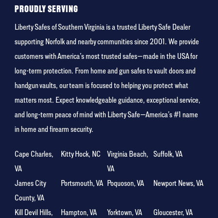
PROUDLY SERVING
Liberty Safes of Southern Virginia is a trusted Liberty Safe Dealer
supporting Norfolk and nearby communities since 2001. We provide
customers with America’s most trusted safes—made in the USA for
long-term protection. From home and gun safes to vault doors and
handgun vaults, our team is focused to helping you protect what
matters most. Expect knowledgeable guidance, exceptional service,
and long-term peace of mind with Liberty Safe—America’s #1 name
in home and firearm security.
Cape Charles,
Kitty Hock, NC
Virginia Beach,
Suffolk, VA
VA
VA
James City
Portsmouth, VA
Poquoson, VA
Newport News, VA
County, VA
Kill Devil Hills,
Hampton, VA
Yorktown, VA
Gloucester, VA