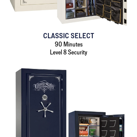
CLASSIC SELECT
90 Minutes
Level 8 Security