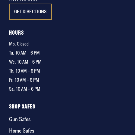
GET DIRECTIONS
HOURS
Mo: Closed
Tu:
10 AM – 6 PM
We:
10 AM – 6 PM
Th:
10 AM – 6 PM
Fr:
10 AM – 6 PM
Sa:
10 AM – 6 PM
SHOP SAFES
Gun Safes
Home Safes