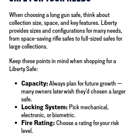
When choosing a long gun safe, think about
collection size, space, and key features. Liberty
provides sizes and configurations for many needs,
from space-saving rifle safes to full-sized safes for
large collections.
Keep these points in mind when shopping for a
Liberty Safe:
Capacity:
Always plan for future growth —
many owners later wish they’d chosen a larger
safe.
Locking System:
Pick mechanical,
electronic, or biometric.
Fire Rating:
Choose a rating for your risk
level.