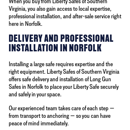
When you buy from Liberty Safes of Southern
Virginia, you also gain access to local expertise,
professional installation, and after-sale service right
here in Norfolk.
DELIVERY AND PROFESSIONAL
INSTALLATION IN NORFOLK
Installing a large safe requires expertise and the
right equipment. Liberty Safes of Southern Virginia
offers safe delivery and installation of Long Gun
Safes in Norfolk to place your Liberty Safe securely
and safely in your space.
Our experienced team takes care of each step —
from transport to anchoring — so you can have
peace of mind immediately.