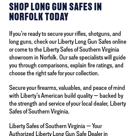
SHOP LONG GUN SAFES IN
NORFOLK TODAY
If you’re ready to secure your rifles, shotguns, and
long guns, check our Liberty Long Gun Safes online
or come to the Liberty Safes of Southern Virginia
showroom in Norfolk. Our safe specialists will guide
you through comparisons, explain fire ratings, and
choose the right safe for your collection.
Secure your firearms, valuables, and peace of mind
with Liberty’s American build quality — backed by
the strength and service of your local dealer, Liberty
Safes of Southern Virginia.
Liberty Safes of Southern Virginia — Your
Authorized Liberty Long Gun Safe Dealer in