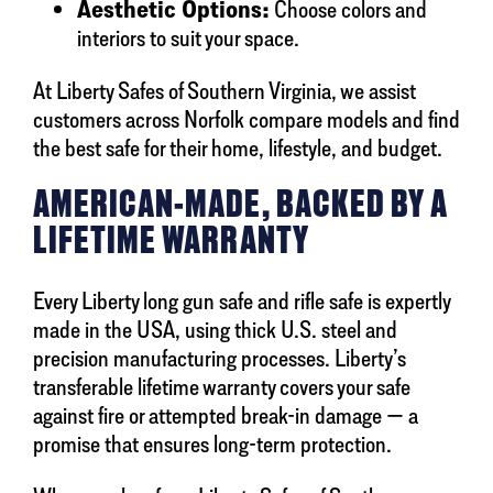
Aesthetic Options:
Choose colors and
interiors to suit your space.
At Liberty Safes of Southern Virginia, we assist
customers across Norfolk compare models and find
the best safe for their home, lifestyle, and budget.
AMERICAN-MADE, BACKED BY A
LIFETIME WARRANTY
Every Liberty long gun safe and rifle safe is expertly
made in the USA, using thick U.S. steel and
precision manufacturing processes. Liberty’s
transferable lifetime warranty covers your safe
against fire or attempted break-in damage — a
promise that ensures long-term protection.