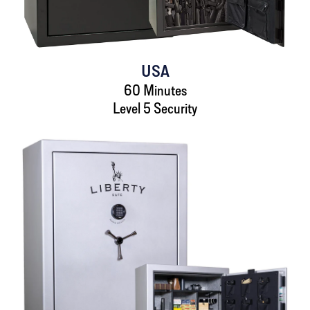
USA
60 Minutes
Level 5 Security