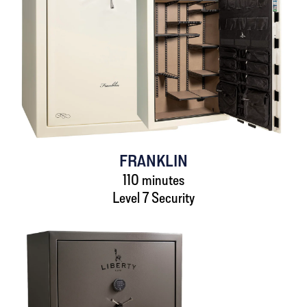
FRANKLIN
110 minutes
Level 7 Security