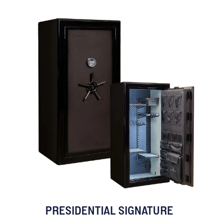
PRESIDENTIAL SIGNATURE