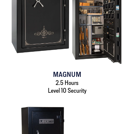
MAGNUM
2.5 Hours
Level 10 Security