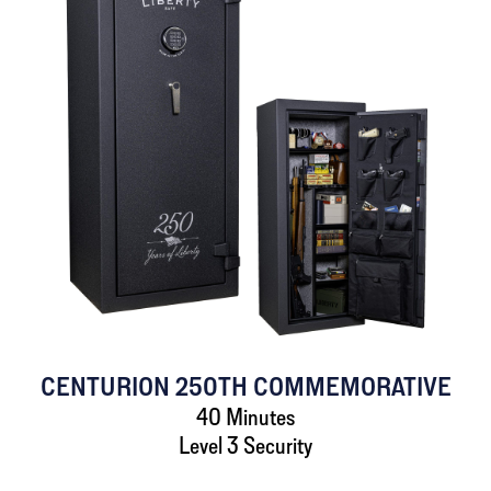
CENTURION 250TH COMMEMORATIVE
40 Minutes
Level 3 Security