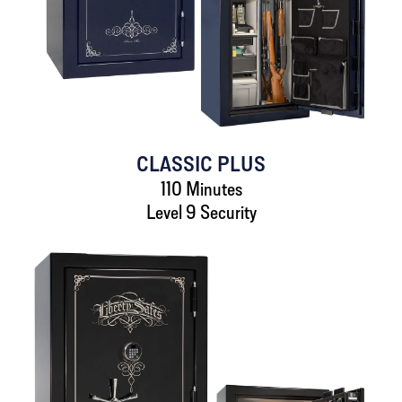
CLASSIC PLUS
110 Minutes
Level 9 Security