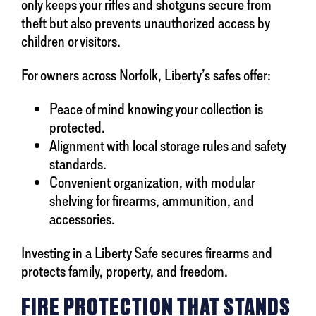
only keeps your rifles and shotguns secure from
theft but also prevents unauthorized access by
children or visitors.
For owners across Norfolk, Liberty’s safes offer:
Peace of mind knowing your collection is
protected.
Alignment with local storage rules and safety
standards.
Convenient organization, with modular
shelving for firearms, ammunition, and
accessories.
Investing in a Liberty Safe secures firearms and
protects family, property, and freedom.
FIRE PROTECTION THAT STANDS