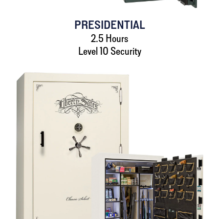
PRESIDENTIAL
2.5 Hours
Level 10 Security