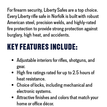
For firearm security, Liberty Safes are a top choice.
Every Liberty rifle safe in Norfolk is built with robust
American steel, precision welds, and highly-rated
fire protection to provide strong protection against
burglary, high heat, and accidents.
KEY FEATURES INCLUDE:
Adjustable interiors for rifles, shotguns, and
gear.
High fire ratings rated for up to 2.5 hours of
heat resistance.
Choice of locks, including mechanical and
electronic systems.
Attractive finishes and colors that match your
home or office décor.