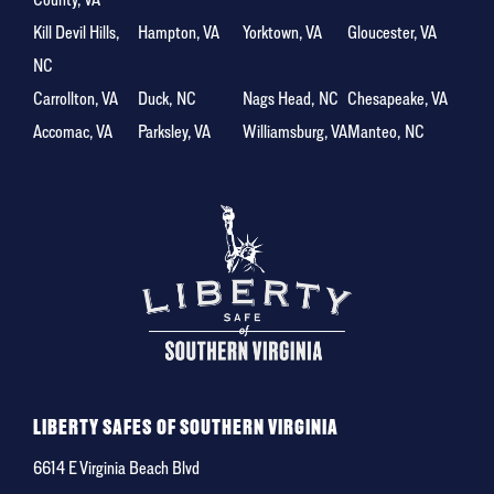
Kill Devil Hills,
Hampton, VA
Yorktown, VA
Gloucester, VA
NC
Carrollton, VA
Duck, NC
Nags Head, NC
Chesapeake, VA
Accomac, VA
Parksley, VA
Williamsburg, VA
Manteo, NC
LIBERTY SAFES OF SOUTHERN VIRGINIA
6614 E Virginia Beach Blvd