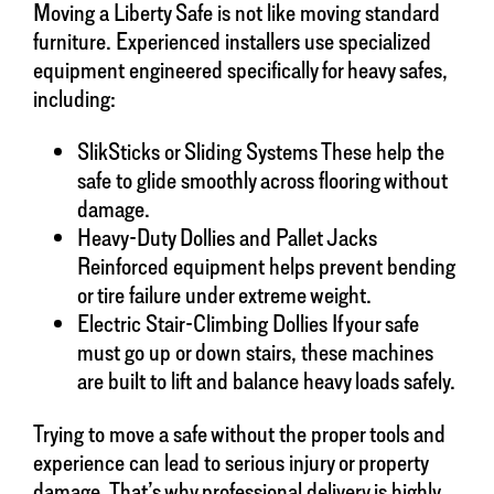
Moving a Liberty Safe is not like moving standard
furniture. Experienced installers use specialized
equipment engineered specifically for heavy safes,
including:
SlikSticks or Sliding Systems These help the
safe to glide smoothly across flooring without
damage.
Heavy-Duty Dollies and Pallet Jacks
Reinforced equipment helps prevent bending
or tire failure under extreme weight.
Electric Stair-Climbing Dollies If your safe
must go up or down stairs, these machines
are built to lift and balance heavy loads safely.
Trying to move a safe without the proper tools and
experience can lead to serious injury or property
damage. That’s why professional delivery is highly