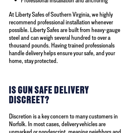
At Liberty Safes of Southern Virginia, we highly
recommend professional installation whenever
possible. Liberty Safes are built from heavy-gauge
steel and can weigh several hundred to over a
thousand pounds. Having trained professionals
handle delivery helps ensure your safe, and your
home, stay protected.
IS GUN SAFE DELIVERY
DISCREET?
Discretion is a key concern to many customers in
Norfolk. In most cases, delivery vehicles are
unmarked or nondescript, meaning neighbors and