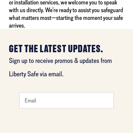
or installation services, we welcome you to speak
with us directly. We’re ready to assist you safeguard
what matters most—starting the moment your safe
arrives.
GET THE LATEST UPDATES.
Sign up to receive promos & updates from
Liberty Safe via email.
What
is your
least