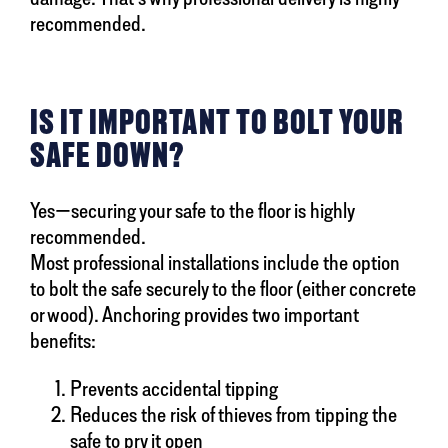
recommended.
IS IT IMPORTANT TO BOLT YOUR
SAFE DOWN?
Yes—securing your safe to the floor is highly
recommended.
Most professional installations include the option
to bolt the safe securely to the floor (either concrete
or wood). Anchoring provides two important
benefits:
Prevents accidental tipping
Reduces the risk of thieves from tipping the
safe to pry it open