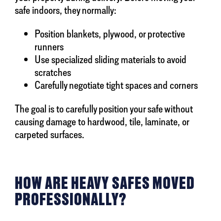
safe indoors, they normally:
Position blankets, plywood, or protective
runners
Use specialized sliding materials to avoid
scratches
Carefully negotiate tight spaces and corners
The goal is to carefully position your safe without
causing damage to hardwood, tile, laminate, or
carpeted surfaces.
HOW ARE HEAVY SAFES MOVED
PROFESSIONALLY?