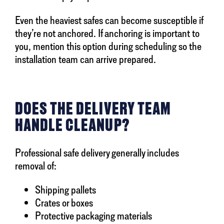
Even the heaviest safes can become susceptible if
they’re not anchored. If anchoring is important to
you, mention this option during scheduling so the
installation team can arrive prepared.
DOES THE DELIVERY TEAM
HANDLE CLEANUP?
Professional safe delivery generally includes
removal of:
Shipping pallets
Crates or boxes
Protective packaging materials