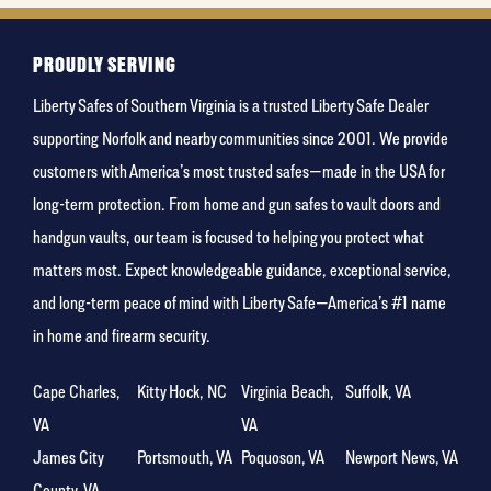
favorite
food
PROUDLY SERVING
Liberty Safes of Southern Virginia is a trusted Liberty Safe Dealer
supporting Norfolk and nearby communities since 2001. We provide
customers with America’s most trusted safes—made in the USA for
long-term protection. From home and gun safes to vault doors and
handgun vaults, our team is focused to helping you protect what
matters most. Expect knowledgeable guidance, exceptional service,
and long-term peace of mind with Liberty Safe—America’s #1 name
in home and firearm security.
Cape Charles,
Kitty Hock, NC
Virginia Beach,
Suffolk, VA
VA
VA
James City
Portsmouth, VA
Poquoson, VA
Newport News, VA
County, VA