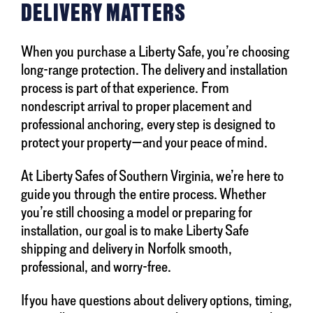
DELIVERY MATTERS
When you purchase a Liberty Safe, you’re choosing
long-range protection. The delivery and installation
process is part of that experience. From
nondescript arrival to proper placement and
professional anchoring, every step is designed to
protect your property—and your peace of mind.
At Liberty Safes of Southern Virginia, we’re here to
guide you through the entire process. Whether
you’re still choosing a model or preparing for
installation, our goal is to make Liberty Safe
shipping and delivery in Norfolk smooth,
professional, and worry-free.
If you have questions about delivery options, timing,