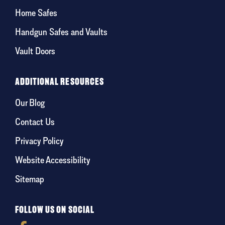
Home Safes
Handgun Safes and Vaults
Vault Doors
ADDITIONAL RESOURCES
Our Blog
Contact Us
Privacy Policy
Website Accessibility
Sitemap
FOLLOW US ON SOCIAL