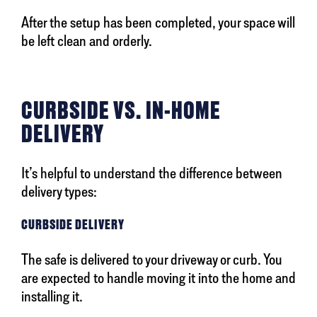
After the setup has been completed, your space will
be left clean and orderly.
CURBSIDE VS. IN-HOME
DELIVERY
It’s helpful to understand the difference between
delivery types:
CURBSIDE DELIVERY
The safe is delivered to your driveway or curb. You
are expected to handle moving it into the home and
installing it.