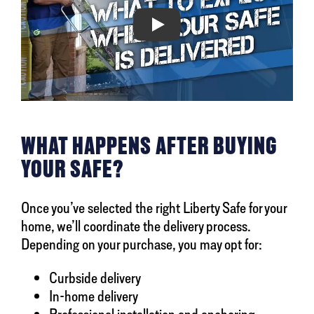
Play
WHAT HAPPENS AFTER BUYING
YOUR SAFE?
Once you’ve selected the right Liberty Safe for your
home, we’ll coordinate the delivery process.
Depending on your purchase, you may opt for:
Curbside delivery
In-home delivery
Professional installation and anchoring