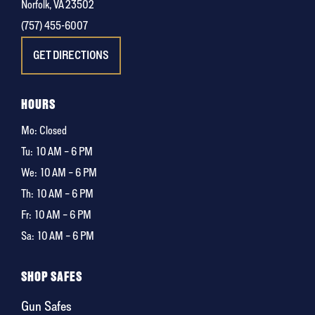
Norfolk, VA 23502
(757) 455-6007
GET DIRECTIONS
HOURS
Mo: Closed
Tu:
10 AM – 6 PM
We:
10 AM – 6 PM
Th:
10 AM – 6 PM
Fr:
10 AM – 6 PM
Sa:
10 AM – 6 PM
SHOP SAFES
Gun Safes