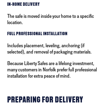
IN-HOME DELIVERY
The safe is moved inside your home to a specific
location.
FULL PROFESSIONAL INSTALLATION
Includes placement, leveling, anchoring (if
selected), and removal of packaging materials.
Because Liberty Safes are a lifelong investment,
many customers in Norfolk prefer full professional
installation for extra peace of mind.
PREPARING FOR DELIVERY