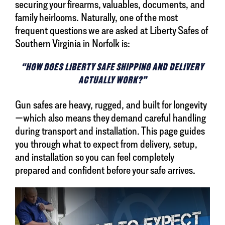
securing your firearms, valuables, documents, and
family heirlooms. Naturally, one of the most
frequent questions we are asked at Liberty Safes of
Southern Virginia in Norfolk is:
“HOW DOES LIBERTY SAFE SHIPPING AND DELIVERY
ACTUALLY WORK?”
Gun safes are heavy, rugged, and built for longevity
—which also means they demand careful handling
during transport and installation. This page guides
you through what to expect from delivery, setup,
and installation so you can feel completely
prepared and confident before your safe arrives.