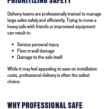
PRIORITIZING SAFETY
Delivery teams are professionally trained to manage
large safes safely and efficiently. Trying to move a
heavy safe with friends or improvised equipment
can result in:
Serious personal injury
Floor or wall damage
Damage to the safe itself
While it may feel appealing to save on installation
costs, professional delivery is often the safest
choice.
WHY PROFESSIONAL SAFE