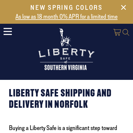
NEW SPRING COLORS
NEW ARRIVALS
As low as 18 month 0% APR for a limited time
ABOUT US
SAFES
VAULT DOORS
SUPPORT
SHIPPING AND DELIVERY
CONTACT US
LIBERTY SAFE SHIPPING AND
DELIVERY IN NORFOLK
Buying a Liberty Safe is a significant step toward