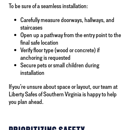
To be sure of a seamless installation:
Carefully measure doorways, hallways, and
staircases
Open up a pathway from the entry point to the
final safe location
Verify floor type (wood or concrete) if
anchoring is requested
Secure pets or small children during
installation
If you’re unsure about space or layout, our team at
Liberty Safes of Southern Virginia is happy to help
you plan ahead.