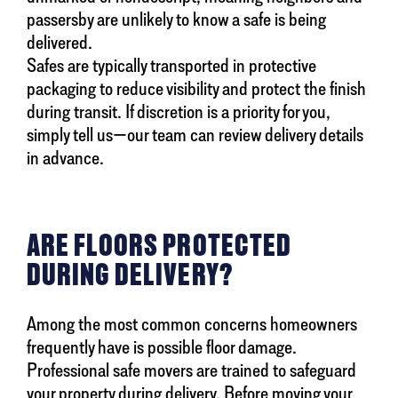
passersby are unlikely to know a safe is being
delivered.
Safes are typically transported in protective
packaging to reduce visibility and protect the finish
during transit. If discretion is a priority for you,
simply tell us—our team can review delivery details
in advance.
ARE FLOORS PROTECTED
DURING DELIVERY?
Among the most common concerns homeowners
frequently have is possible floor damage.
Professional safe movers are trained to safeguard
your property during delivery. Before moving your