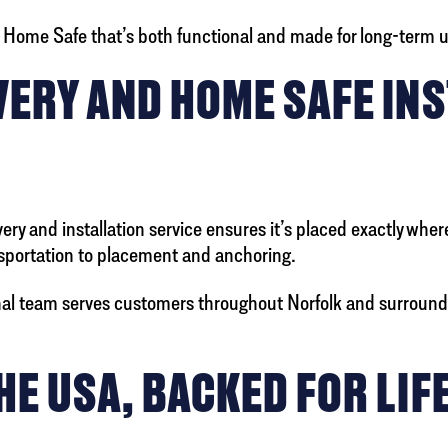
ty Home Safe that’s both functional and made for long-term 
ERY AND HOME SAFE INS
very and installation service ensures it’s placed exactly whe
ansportation to placement and anchoring.
onal team serves customers throughout Norfolk and surround
E USA, BACKED FOR LIF