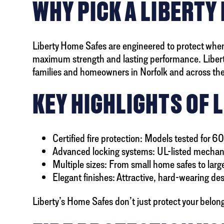
WHY PICK A LIBERTY
Liberty Home Safes are engineered to protect when
maximum strength and lasting performance. Liberty
families and homeowners in Norfolk and across the
KEY HIGHLIGHTS OF 
Certified fire protection: Models tested for 60
Advanced locking systems: UL-listed mechani
Multiple sizes: From small home safes to large
Elegant finishes: Attractive, hard-wearing de
Liberty’s Home Safes don’t just protect your belon