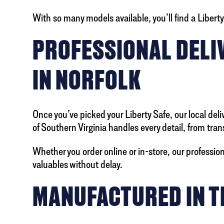
With so many models available, you’ll find a Liber
PROFESSIONAL DELIV
IN NORFOLK
Once you’ve picked your Liberty Safe, our local deli
of Southern Virginia handles every detail, from tr
Whether you order online or in-store, our professi
valuables without delay.
MANUFACTURED IN TH