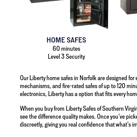
HOME SAFES
60 minutes
Level 3 Security
Our Liberty home safes in Norfolk are designed fo
mechanisms, and fire-rated safes of up to 120 minu
electronics, Liberty has a option that fits every hom
When you buy from Liberty Safes of Southern Virgini
see the difference quality makes. Once you’ve picke
discreetly, giving you real confidence that what’s i