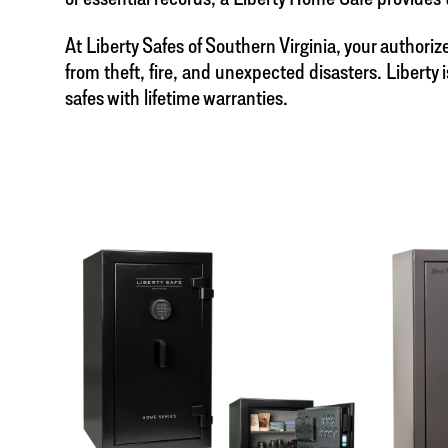
At Liberty Safes of Southern Virginia, your authori
from theft, fire, and unexpected disasters. Libert
safes with lifetime warranties.