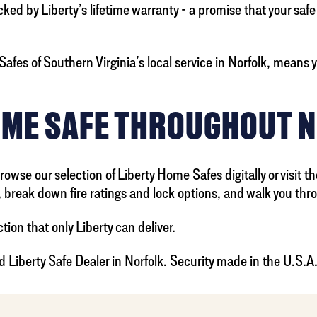
 by Liberty’s lifetime warranty - a promise that your safe will
afes of Southern Virginia’s local service in Norfolk, means y
OME SAFE THROUGHOUT 
wse our selection of Liberty Home Safes digitally or visit t
break down fire ratings and lock options, and walk you thro
tion that only Liberty can deliver.
d Liberty Safe Dealer in Norfolk. Security made in the U.S.A