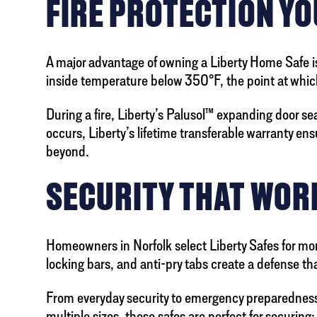
FIRE PROTECTION YO
A major advantage of owning a Liberty Home Safe is 
inside temperature below 350°F, the point at whic
During a fire, Liberty’s Palusol™ expanding door sea
occurs, Liberty’s lifetime transferable warranty ens
beyond.
SECURITY THAT WOR
Homeowners in Norfolk select Liberty Safes for more
locking bars, and anti-pry tabs create a defense th
From everyday security to emergency preparedness,
multiple sizes, these safes are perfect for securing: