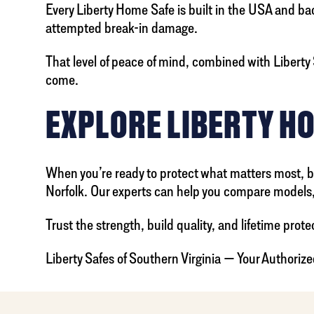
Every Liberty Home Safe is built in the USA and backed
attempted break-in damage.
That level of peace of mind, combined with Liberty S
come.
EXPLORE LIBERTY H
When you’re ready to protect what matters most, bro
Norfolk. Our experts can help you compare models, 
Trust the strength, build quality, and lifetime protec
Liberty Safes of Southern Virginia — Your Authorize