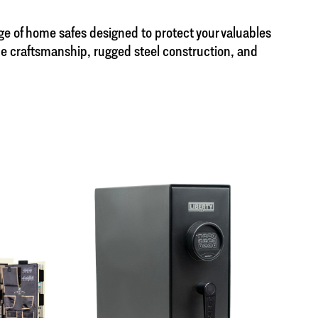
nge of home safes designed to protect your valuables
de craftsmanship, rugged steel construction, and