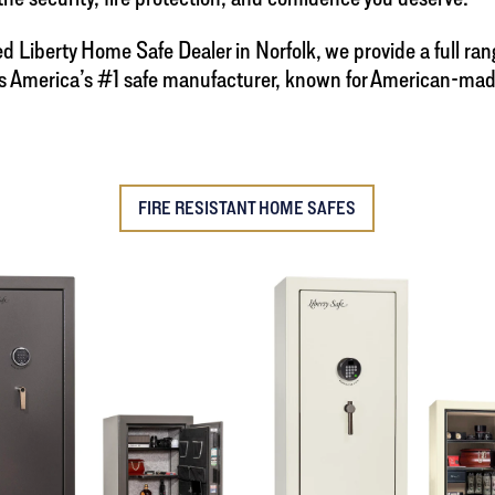
zed Liberty Home Safe Dealer in Norfolk, we provide a full ra
y is America’s #1 safe manufacturer, known for American-ma
FIRE RESISTANT HOME SAFES