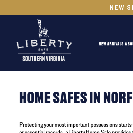
NEW S
NEW ARRIVALS
ABO
HOME SAFES IN NOR
Protecting your most important possessions starts
or essential records, a Liberty Home Safe provides 