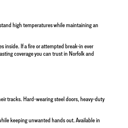
thstand high temperatures while maintaining an
 inside. If a fire or attempted break-in ever
 lasting coverage you can trust in Norfolk and
their tracks. Hard-wearing steel doors, heavy-duty
while keeping unwanted hands out. Available in