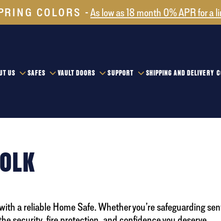
PRING COLORS
As low as 18 month 0% APR for a l
UT US
SAFES
VAULT DOORS
SUPPORT
SHIPPING AND DELIVERY
C
FOLK
 with a reliable Home Safe. Whether you’re safeguarding sen
the security, fire protection, and confidence you deserve.