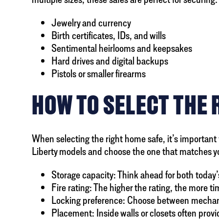
Jewelry and currency
Birth certificates, IDs, and wills
Sentimental heirlooms and keepsakes
Hard drives and digital backups
Pistols or smaller firearms
HOW TO SELECT THE 
When selecting the right home safe, it’s important 
Liberty models and choose the one that matches y
Storage capacity: Think ahead for both today’
Fire rating: The higher the rating, the more t
Locking preference: Choose between mechanica
Placement: Inside walls or closets often prov