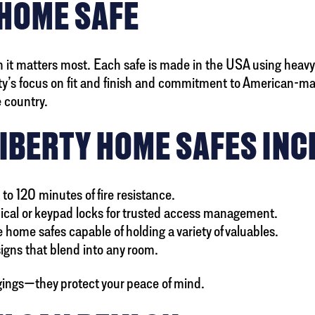
 HOME SAFE
 it matters most. Each safe is made in the USA using heavy-
’s focus on fit and finish and commitment to American-mad
 country.
LIBERTY HOME SAFES INC
 to 120 minutes of fire resistance.
cal or keypad locks for trusted access management.
 home safes capable of holding a variety of valuables.
signs that blend into any room.
gings—they protect your peace of mind.