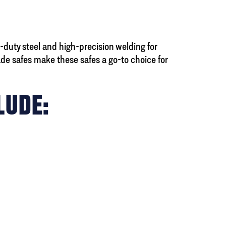
duty steel and high-precision welding for
e safes make these safes a go-to choice for
LUDE: