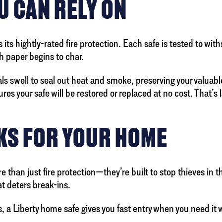
U CAN RELY ON
its hightly-rated fire protection. Each safe is tested to wi
h paper begins to char.
ls swell to seal out heat and smoke, preserving your valuables
ures your safe will be restored or replaced at no cost. That’s
KS FOR YOUR HOME
 than just fire protection—they’re built to stop thieves in 
at deters break-ins.
 a Liberty home safe gives you fast entry when you need it 