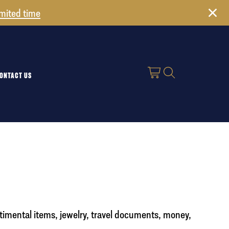
imited time
ONTACT US
timental items, jewelry, travel documents, money,