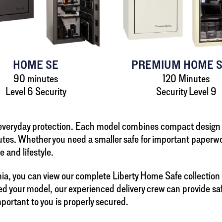
HOME SE
PREMIUM HOME S
90 minutes
120 Minutes
Level 6 Security
Security Level 9
r everyday protection. Each model combines compact design
tes. Whether you need a smaller safe for important paperwor
e and lifestyle.
a, you can view our complete Liberty Home Safe collection dig
d your model, our experienced delivery crew can provide safe 
mportant to you is properly secured.