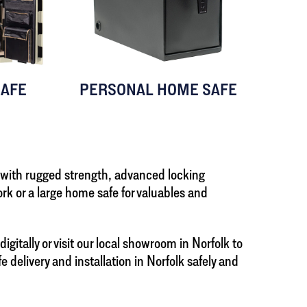
AFE
PERSONAL HOME SAFE
 with rugged strength, advanced locking
k or a large home safe for valuables and
itally or visit our local showroom in Norfolk to
delivery and installation in Norfolk safely and