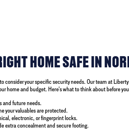
RIGHT HOME SAFE IN NO
to consider your specific security needs. Our team at Libert
our home and budget. Here’s what to think about before you
s and future needs.
ime your valuables are protected.
l, electronic, or fingerprint locks.
ide extra concealment and secure footing.