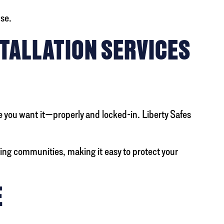
use.
TALLATION SERVICES
re you want it—properly and locked-in. Liberty Safes
ing communities, making it easy to protect your
E