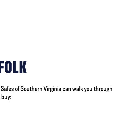
RFOLK
y Safes of Southern Virginia can walk you through
 buy: