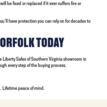
 be fixed or replaced if it ever suffers fire or
ou’ll have protection you can rely on for decades to
NORFOLK TODAY
he Liberty Safes of Southern Virginia showroom in
ugh every step of the buying process.
.. Lifetime peace of mind.