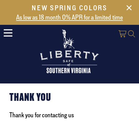
NEW SPRING COLORS
NEW ARRIVALS
As low as 18 month 0% APR for a limited time
ABOUT US
SAFES
VAULT DOORS
SUPPORT
SHIPPING AND DELIVERY
CONTACT US
THANK YOU
Thank you for contacting us