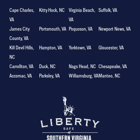
Cape Charles,
Kitty Hock, NC
Virginia Beach,
Suffolk, VA
VA
VA
James City
Portsmouth, VA
Poquoson, VA
Newport News, VA
County, VA
Kill Devil Hills,
Hampton, VA
Yorktown, VA
Gloucester, VA
NC
Carrollton, VA
Duck, NC
Nags Head, NC
Chesapeake, VA
Accomac, VA
Parksley, VA
Williamsburg, VA
Manteo, NC