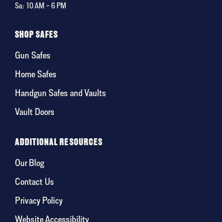
Sa:
10 AM – 6 PM
SHOP SAFES
Gun Safes
Home Safes
Handgun Safes and Vaults
Vault Doors
ADDITIONAL RESOURCES
Our Blog
Contact Us
Privacy Policy
Website Accessibility