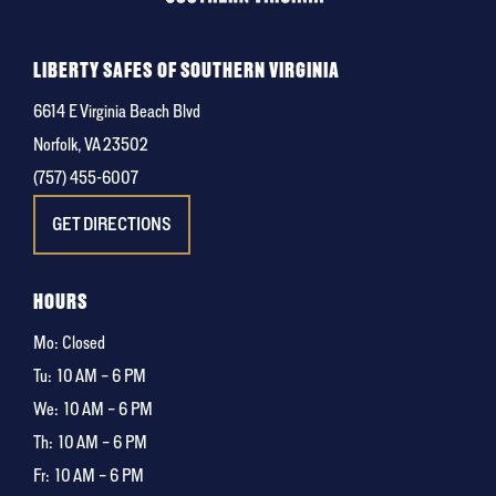
LIBERTY SAFES OF SOUTHERN VIRGINIA
6614 E Virginia Beach Blvd
Norfolk, VA 23502
(757) 455-6007
GET DIRECTIONS
HOURS
Mo: Closed
Tu:
10 AM – 6 PM
We:
10 AM – 6 PM
Th:
10 AM – 6 PM
Fr:
10 AM – 6 PM