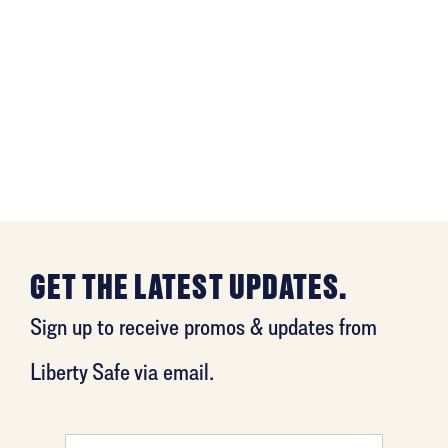
GET THE LATEST UPDATES.
Sign up to receive promos & updates from
Liberty Safe via email.