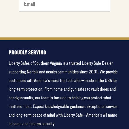
What
is your
least
favorite
rocket
PROUDLY SERVING
Liberty Safes of Southern Virginia is a trusted Liberty Safe Dealer
supporting Norfolk and nearby communities since 2001. We provide
customers with America’s most trusted safes—made in the USA for
long-term protection. From home and gun safes to vault doors and
handgun vaults, our team is focused to helping you protect what
matters most. Expect knowledgeable guidance, exceptional service,
and long-term peace of mind with Liberty Safe—America’s #1 name
in home and firearm security.