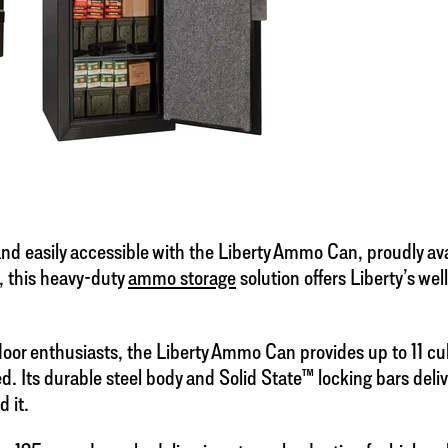
d easily accessible with the Liberty Ammo Can, proudly avail
, this heavy-duty
ammo storage
solution offers Liberty’s we
or enthusiasts, the Liberty Ammo Can provides up to 11 cub
d. Its durable steel body and Solid State™ locking bars deli
 it.