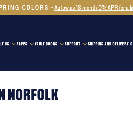
PRING COLORS
As low as 18 month 0% APR for a l
UT US
SAFES
VAULT DOORS
SUPPORT
SHIPPING AND DELIVERY
C
IN NORFOLK