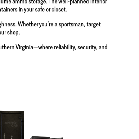
volume ammo storage. The well-planned interior
iners in your safe or closet.
ughness. Whether you’re a sportsman, target
our shop.
hern Virginia—where reliability, security, and