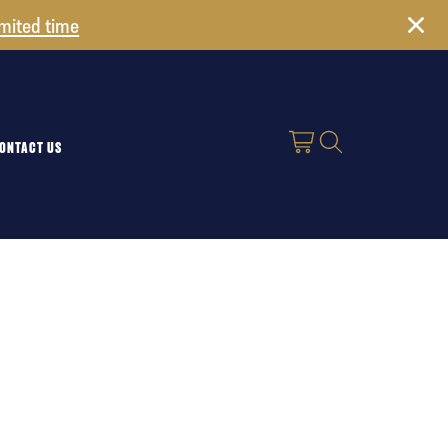
imited time
ONTACT US