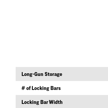
Long-Gun Storage
# of Locking Bars
Locking Bar Width