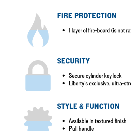
FIRE PROTECTION
1 layer of fire-board (is not r
SECURITY
Secure cylinder key lock
Liberty’s exclusive, ultra-st
STYLE & FUNCTION
Available in textured finish
Pull handle