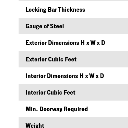
Locking Bar Thickness
Gauge of Steel
Exterior Dimensions H x W x D
Exterior Cubic Feet
Interior Dimensions H x W x D
Interior Cubic Feet
Min. Doorway Required
Weight