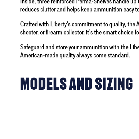
Inside, three reinforced Perma-Shelves handle up t
reduces clutter and helps keep ammunition easy to
Crafted with Liberty’s commitment to quality, the
shooter, or firearm collector, it’s the smart choice 
Safeguard and store your ammunition with the Liber
American-made quality always come standard.
MODELS AND SIZING