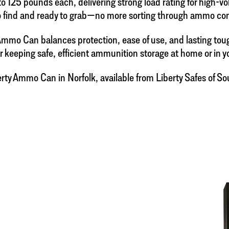
o 125 pounds each, delivering strong load rating for high-
 find and ready to grab—no more sorting through ammo conta
 Ammo Can balances protection, ease of use, and lasting to
for keeping safe, efficient ammunition storage at home or in y
ty Ammo Can in Norfolk, available from Liberty Safes of Sout