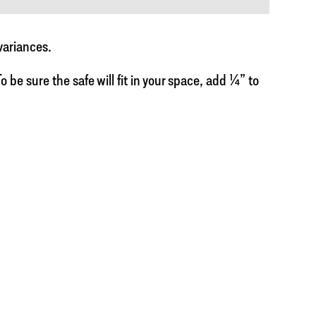
variances.
 be sure the safe will fit in your space, add ¼” to