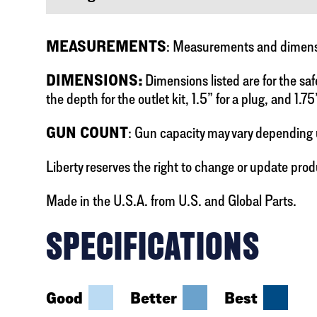
MEASUREMENTS
: Measurements and dimensio
DIMENSIONS:
Dimensions listed are for the saf
the depth for the outlet kit, 1.5” for a plug, and 1.75
GUN COUNT
: Gun capacity may vary depending 
Liberty reserves the right to change or update prod
Made in the U.S.A. from U.S. and Global Parts.
SPECIFICATIONS
Good
Better
Best