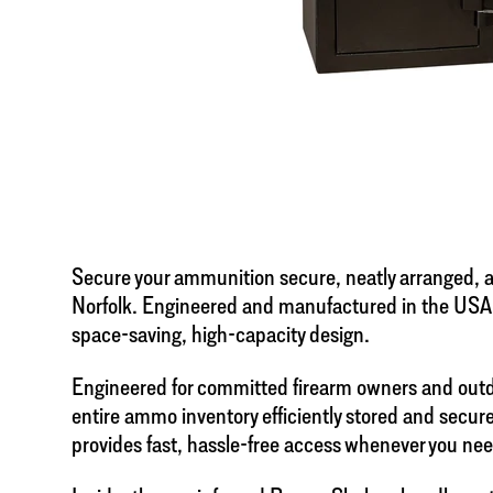
Secure your ammunition secure, neatly arranged, an
Norfolk. Engineered and manufactured in the USA
space-saving, high-capacity design.
Engineered for committed firearm owners and outdo
entire ammo inventory efficiently stored and secure
provides fast, hassle-free access whenever you need