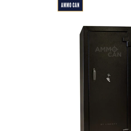
AMMO CAN