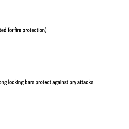
ated for fire protection)
rong locking bars protect against pry attacks