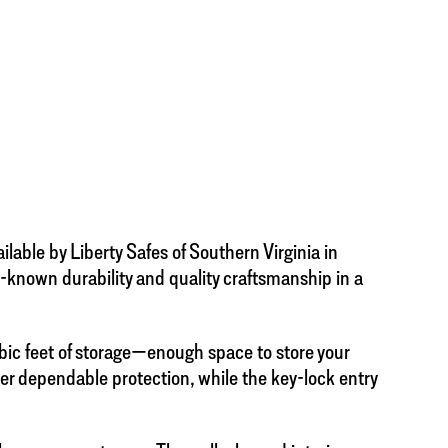
able by Liberty Safes of Southern Virginia in
ll-known durability and quality craftsmanship in a
ic feet of storage—enough space to store your
ver dependable protection, while the key-lock entry