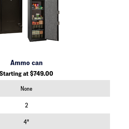
Ammo can
Starting at $749.00
None
2
4"