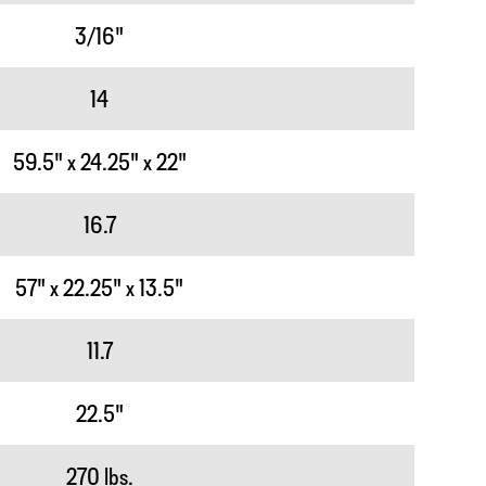
3/16"
14
59.5" x 24.25" x 22"
16.7
57" x 22.25" x 13.5"
11.7
22.5"
270 lbs.