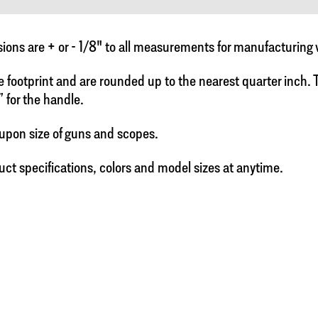
ns are + or - 1/8" to all measurements for manufacturing 
e footprint and are rounded up to the nearest quarter inch. To
” for the handle.
upon size of guns and scopes.
uct specifications, colors and model sizes at anytime.