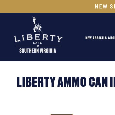
NEW S
NEW ARRIVALS
ABO
LIBERTY AMMO CAN 