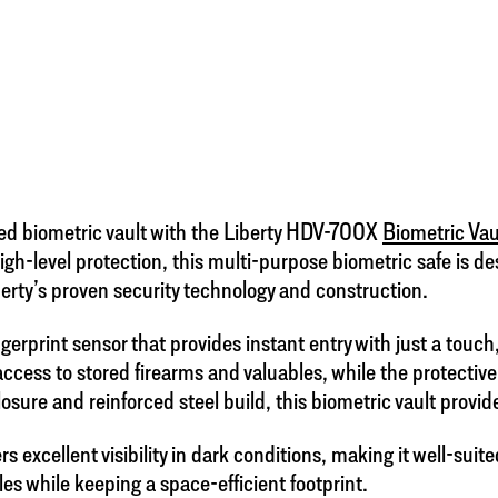
ed biometric vault with the Liberty HDV-700X
Biometric Vau
 high-level protection, this multi-purpose biometric safe is
erty’s proven security technology and construction.
rprint sensor that provides instant entry with just a touch
ccess to stored firearms and valuables, while the protectiv
sure and reinforced steel build, this biometric vault provid
excellent visibility in dark conditions, making it well-suite
bles while keeping a space-efficient footprint.