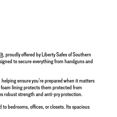
lt
, proudly offered by Liberty Safes of Southern
 designed to secure everything from handguns and
, helping ensure you’re prepared when it matters
e foam lining protects them protected from
es robust strength and anti-pry protection.
d to bedrooms, offices, or closets. Its spacious