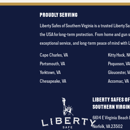
PROUDLY SERVING
Liberty Safes of Southern Virginia is a trusted Libert
the USA for long-term protection. From home and gun s
exceptional service, and long-term peace of mind with 
Cape Charles, VA
Kitty Hock, 
Portsmouth, VA
Poquoson, V
Yorktown, VA
Gloucester, V
Chesapeake, VA
Accomac, VA
LIBERTY SAFES O
SOUTHERN VIRGIN
6614 E Virginia Beach 
Norfolk, VA 23502