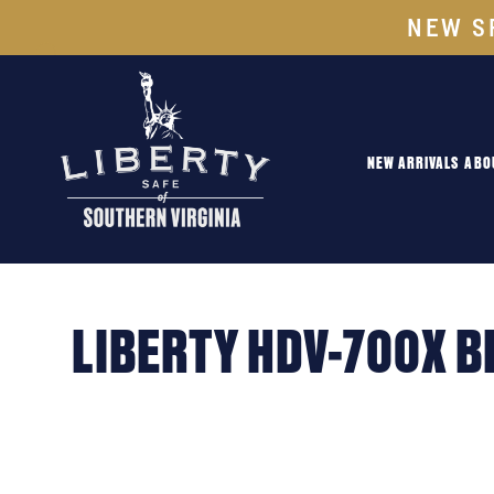
NEW S
NEW ARRIVALS
ABO
LIBERTY HDV-700X B