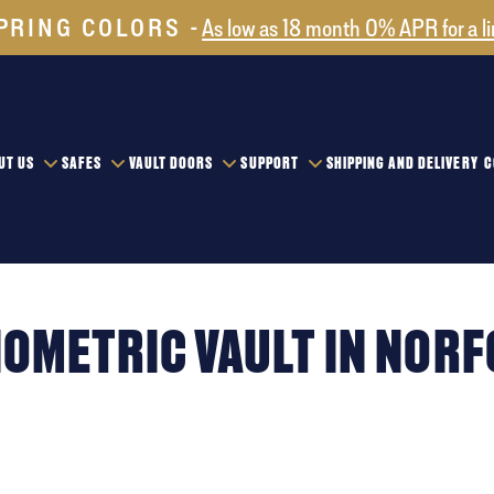
PRING COLORS
As low as 18 month 0% APR for a l
UT US
SAFES
VAULT DOORS
SUPPORT
SHIPPING AND DELIVERY
C
IOMETRIC VAULT IN NOR