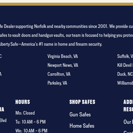
y Safe Dealer supporting Norfolk and nearby communities since 2001. We provide
afes to vault doors and handgun vaults, our team is focused to helping you pro
Liberty Safe—America’s #1 name in home and firearm security.
NC
Virginia Beach, VA
Suffolk, 
A
Newport News, VA
Kill Devil
A
Carrollton, VA
Duck, N
Parksley, VA
Williams
F
HOURS
SHOP SAFES
ADD
IA
RES
Mo: Closed
Gun Safes
Blvd
Our 
Tu:
10 AM – 6 PM
Home Safes
We:
10 AM – 6 PM