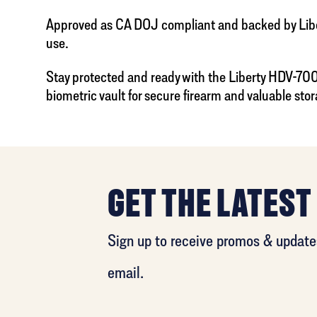
Approved as CA DOJ compliant and backed by Liberty
use.
Stay protected and ready with the Liberty HDV-700X
biometric vault for secure firearm and valuable stor
GET THE LATEST
Sign up to receive promos & updates
email.