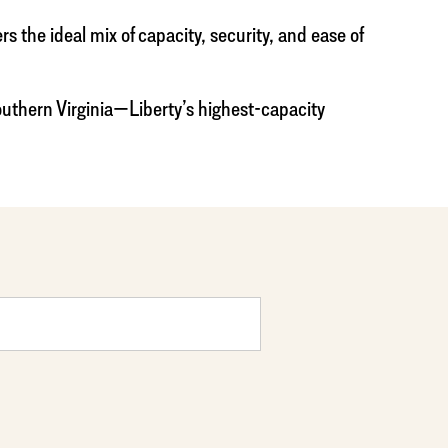
the ideal mix of capacity, security, and ease of
outhern Virginia—Liberty’s highest-capacity