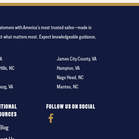
 customers with America’s most trusted safes—made in
tect what matters most. Expect knowledgeable guidance,
VA
James City County, VA
 Hills, NC
Hampton, VA
C
Nags Head, NC
burg, VA
Manteo, NC
ITIONAL
FOLLOW US ON SOCIAL
OURCES
Blog