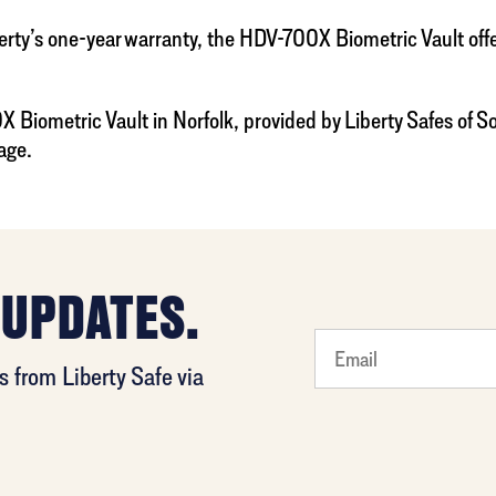
’s one-year warranty, the HDV-700X Biometric Vault offers 
 Biometric Vault in Norfolk, provided by Liberty Safes of S
age.
 UPDATES.
least
 from Liberty Safe via
favorite
rocket