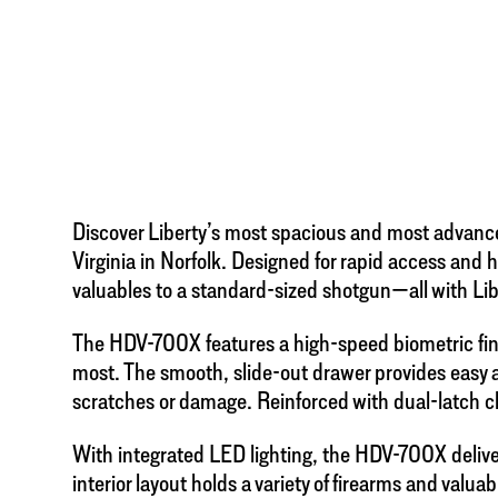
Discover Liberty’s most spacious and most advanc
Virginia in Norfolk. Designed for rapid access and
valuables to a standard-sized shotgun—all with Lib
The HDV-700X features a high-speed biometric finge
most. The smooth, slide-out drawer provides easy a
scratches or damage. Reinforced with dual-latch clo
With integrated LED lighting, the HDV-700X delivers 
interior layout holds a variety of firearms and valua