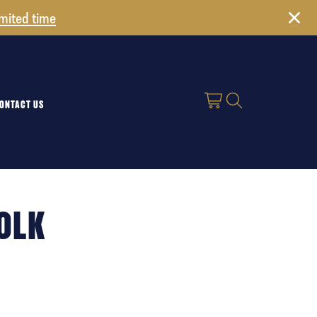
imited time
ONTACT US
FOLK