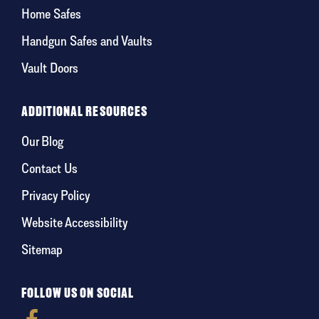
Home Safes
Handgun Safes and Vaults
Vault Doors
ADDITIONAL RESOURCES
Our Blog
Contact Us
Privacy Policy
Website Accessibility
Sitemap
FOLLOW US ON SOCIAL