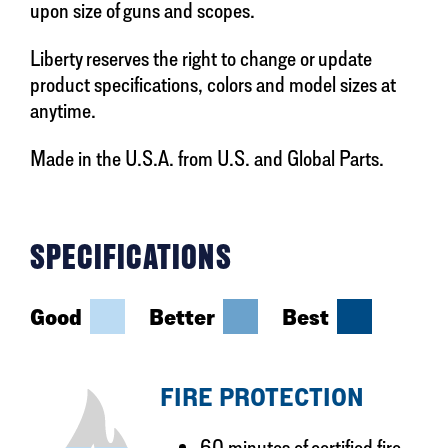
upon size of guns and scopes.
Liberty reserves the right to change or update
product specifications, colors and model sizes at
anytime.
Made in the U.S.A. from U.S. and Global Parts.
SPECIFICATIONS
Good
Better
Best
FIRE PROTECTION
60 minutes of certified fire