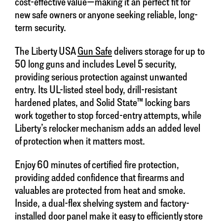
cost-effective value—making it an perfect fit for
new safe owners or anyone seeking reliable, long-
term security.
The Liberty USA
Gun Safe
delivers storage for up to
50 long guns and includes Level 5 security,
providing serious protection against unwanted
entry. Its UL-listed steel body, drill-resistant
hardened plates, and Solid State™ locking bars
work together to stop forced-entry attempts, while
Liberty’s relocker mechanism adds an added level
of protection when it matters most.
Enjoy 60 minutes of certified fire protection,
providing added confidence that firearms and
valuables are protected from heat and smoke.
Inside, a dual-flex shelving system and factory-
installed door panel make it easy to efficiently store