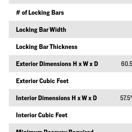
# of Locking Bars
Locking Bar Width
Locking Bar Thickness
Exterior Dimensions H x W x D
60.5
Exterior Cubic Feet
Interior Dimensions H x W x D
57.5"
Interior Cubic Feet