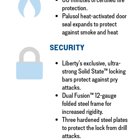
protection.
Palusol heat-activated door
seal expands to protect
against smoke and heat
SECURITY
Liberty’s exclusive, ultra-
strong Solid State™ locking
bars protect against pry
attacks.
Dual Fusion™ 12-gauge
folded steel frame for
increased rigidity.
Three hardened steel plates
to protect the lock from drill
attacks.