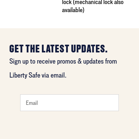
lock (mechanical lock also
available)
GET THE LATEST UPDATES.
Sign up to receive promos & updates from
Liberty Safe via email.
What's
your
least
favorite