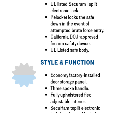
UL listed Securam Toplit
electronic lock.
Relocker locks the safe
down in the event of
attempted brute force entry.
California DOJ-approved
firearm safety device.
UL Listed safe body.
STYLE & FUNCTION
Economy factory-installed
door storage panel.
Three spoke handle.
Fully upholstered flex
adjustable interior.
SecuRam toplit electronic