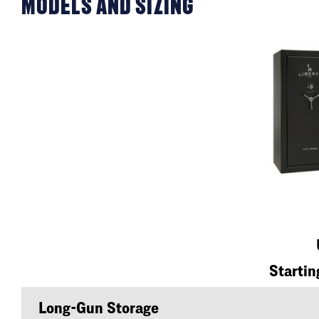
MODELS AND SIZING
Startin
Long-Gun Storage