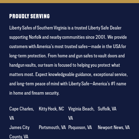
food
PROUDLY SERVING
Liberty Safes of Southern Virginia is a trusted Liberty Safe Dealer
supporting Norfolk and nearby communities since 2001. We provide
customers with America’s most trusted safes—made in the USA for
long-term protection. From home and gun safes to vault doors and
handgun vaults, our team is focused to helping you protect what
matters most. Expect knowledgeable guidance, exceptional service,
and long-term peace of mind with Liberty Safe—America’s #1 name
in home and firearm security.
Cape Charles,
Kitty Hock, NC
Virginia Beach,
Suffolk, VA
VA
VA
James City
Portsmouth, VA
Poquoson, VA
Newport News, VA
County, VA