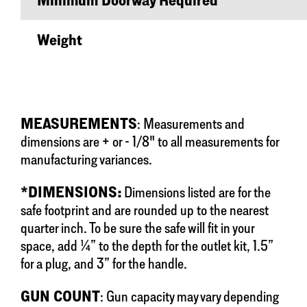
Minimum Doorway Required
Weight
MEASUREMENTS
: Measurements and
dimensions are + or - 1/8" to all measurements for
manufacturing variances.
*DIMENSIONS:
Dimensions listed are for the
safe footprint and are rounded up to the nearest
quarter inch. To be sure the safe will fit in your
space, add ¼” to the depth for the outlet kit, 1.5”
for a plug, and 3” for the handle.
GUN COUNT
: Gun capacity may vary depending