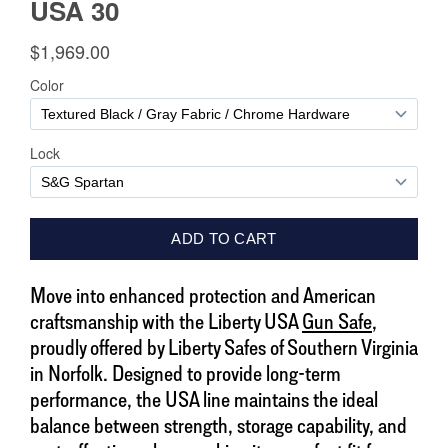
Move into enhanced protection and American
craftsmanship with the Liberty USA
Gun Safe
,
proudly offered by Liberty Safes of Southern Virginia
in Norfolk. Designed to provide long-term
performance, the USA line maintains the ideal
balance between strength, storage capability, and