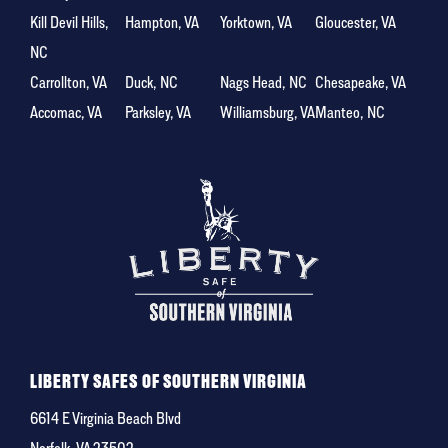
Kill Devil Hills,
Hampton, VA
Yorktown, VA
Gloucester, VA
NC
Carrollton, VA
Duck, NC
Nags Head, NC
Chesapeake, VA
Accomac, VA
Parksley, VA
Williamsburg, VA
Manteo, NC
LIBERTY SAFES OF SOUTHERN VIRGINIA
6614 E Virginia Beach Blvd