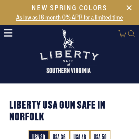
NEW SPRING COLORS
NEW ARRIVALS
As low as 18 month 0% APR for a limited time
ABOUT US
SAFES
VAULT DOORS
SUPPORT
SHIPPING AND DELIVERY
CONTACT US
LIBERTY USA GUN SAFE IN
NORFOLK
USA 30
USA 36
USA 48
USA 50