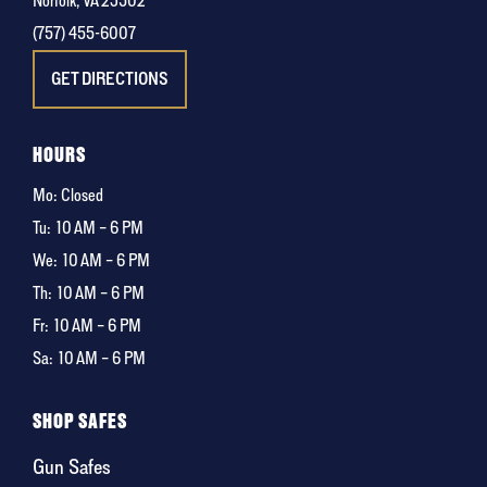
Norfolk, VA 23502
(757) 455-6007
GET DIRECTIONS
HOURS
Mo: Closed
Tu:
10 AM – 6 PM
We:
10 AM – 6 PM
Th:
10 AM – 6 PM
Fr:
10 AM – 6 PM
Sa:
10 AM – 6 PM
SHOP SAFES
Gun Safes