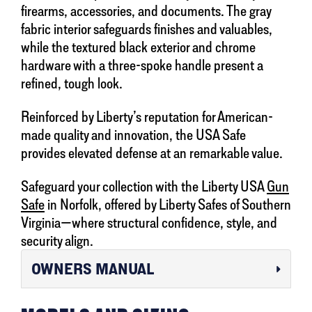
firearms, accessories, and documents. The gray
fabric interior safeguards finishes and valuables,
while the textured black exterior and chrome
hardware with a three-spoke handle present a
refined, tough look.
Reinforced by Liberty’s reputation for American-
made quality and innovation, the USA Safe
provides elevated defense at an remarkable value.
Safeguard your collection with the Liberty USA
Gun
Safe
in Norfolk, offered by Liberty Safes of Southern
Virginia—where structural confidence, style, and
security align.
OWNERS MANUAL